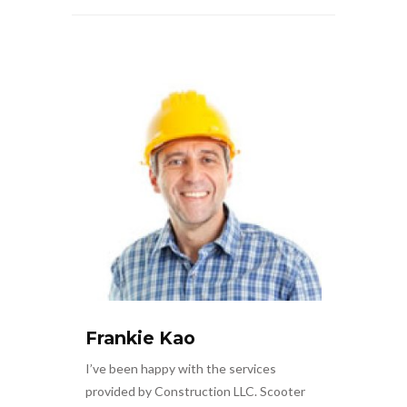
Frankie Kao
I’ve been happy with the services
provided by Construction LLC. Scooter