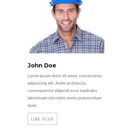
John Doe
Lorem ipsum dolor sit amet, consectetur
adipisicing elit. Animi architecto,
consequuntur eligendi esse explicabo
laboriosam nisi nobis omnis praesentium
quas.
LIRE PLUS