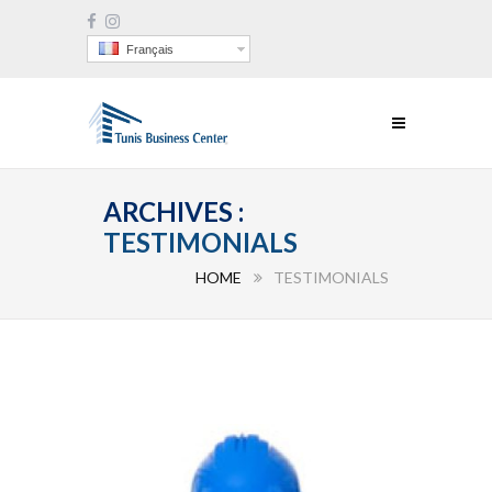
Français
ARCHIVES :
TESTIMONIALS
HOME
TESTIMONIALS